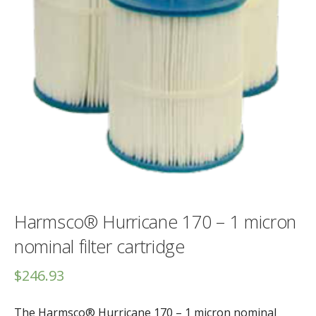
Harmsco® Hurricane 170 – 1 micron
nominal filter cartridge
$
246.93
The Harmsco® Hurricane 170 – 1 micron nominal