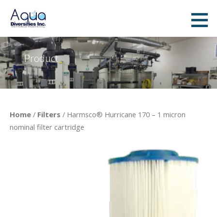
Skip
to
AquaDiversities Inc. - Water &
A DYNAMIC COMPANY PROVIDING ADVANCED WATER TREATMENT TECHNOLOGIES AND ECONOMICAL
content
WATER TREATMENT SOLUTIONS
Wastewater Treatment
Product
Home
/
Filters
/ Harmsco® Hurricane 170 – 1 micron
nominal filter cartridge