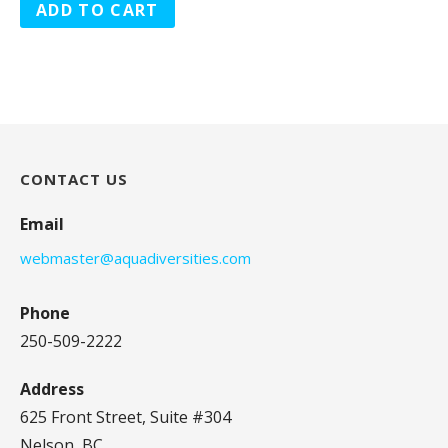
ADD TO CART
CONTACT US
Email
webmaster@aquadiversities.com
Phone
250-509-2222
Address
625 Front Street, Suite #304
Nelson, BC