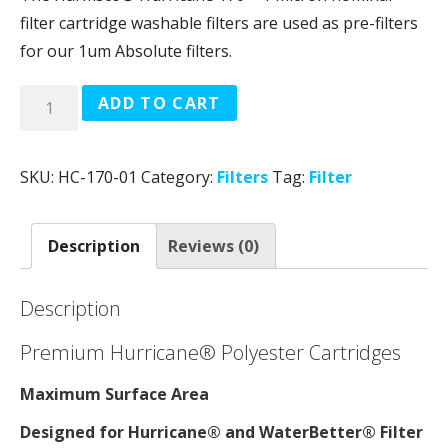
filter cartridge washable filters are used as pre-filters
for our 1um Absolute filters.
Quantity
ADD TO CART
SKU:
HC-170-01
Category:
Filters
Tag:
Filter
Description
Reviews (0)
Description
Premium Hurricane® Polyester Cartridges
Maximum Surface Area
Designed for Hurricane® and WaterBetter® Filter