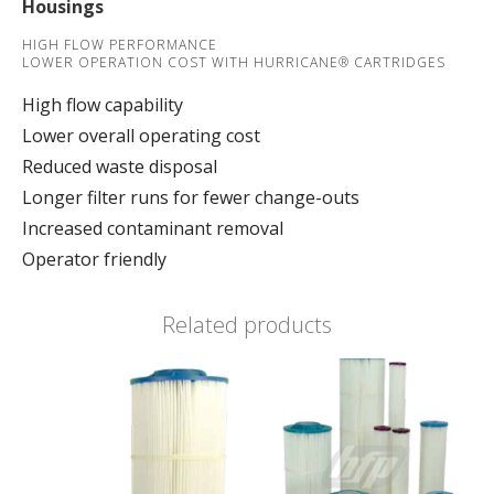
Housings
HIGH FLOW PERFORMANCE
LOWER OPERATION COST WITH HURRICANE® CARTRIDGES
High flow capability
Lower overall operating cost
Reduced waste disposal
Longer filter runs for fewer change-outs
Increased contaminant removal
Operator friendly
Related products