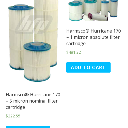
Harmsco® Hurricane 170
– 1 micron absolute filter
cartridge
$
481.22
ADD TO CART
Harmsco® Hurricane 170
– 5 micron nominal filter
cartridge
$
222.55