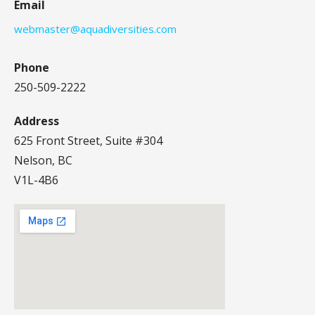
Email
webmaster@aquadiversities.com
Phone
250-509-2222
Address
625 Front Street, Suite #304
Nelson, BC
V1L-4B6