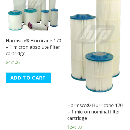
Harmsco® Hurricane 170
– 1 micron absolute filter
cartridge
$
481.22
ADD TO CART
Harmsco® Hurricane 170
– 1 micron nominal filter
cartridge
$
246.93