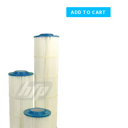
ADD TO CART