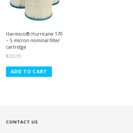
Harmsco® Hurricane 170
– 5 micron nominal filter
cartridge
$
222.55
ADD TO CART
CONTACT US