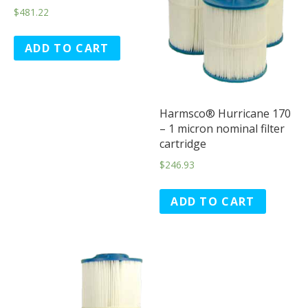
$
481.22
ADD TO CART
Harmsco® Hurricane 170
– 1 micron nominal filter
cartridge
$
246.93
ADD TO CART