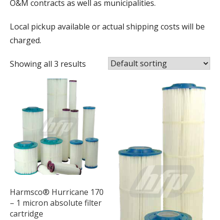
O&M contracts as well as municipalities.
Local pickup available or actual shipping costs will be
charged.
Showing all 3 results
Harmsco® Hurricane 170
– 1 micron absolute filter
cartridge