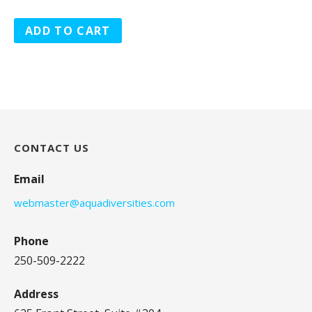
ADD TO CART
CONTACT US
Email
webmaster@aquadiversities.com
Phone
250-509-2222
Address