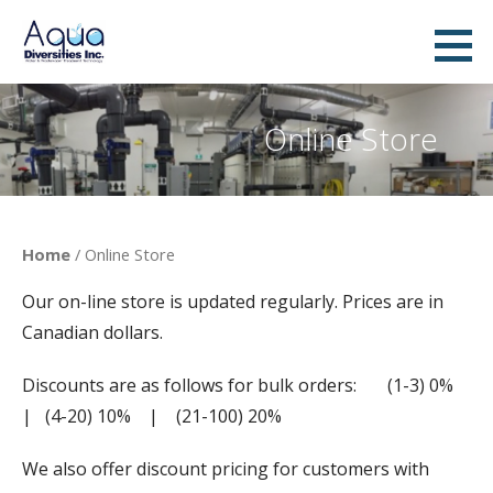
Skip
to
AquaDiversities Inc. - Water &
A DYNAMIC COMPANY PROVIDING ADVANCED WATER TREATMENT TECHNOLOGIES AND ECONOMICAL
content
WATER TREATMENT SOLUTIONS
Wastewater Treatment
Online Store
Home
/ Online Store
Our on-line store is updated regularly. Prices are in
Canadian dollars.
Discounts are as follows for bulk orders: (1-3) 0%
| (4-20) 10% | (21-100) 20%
We also offer discount pricing for customers with