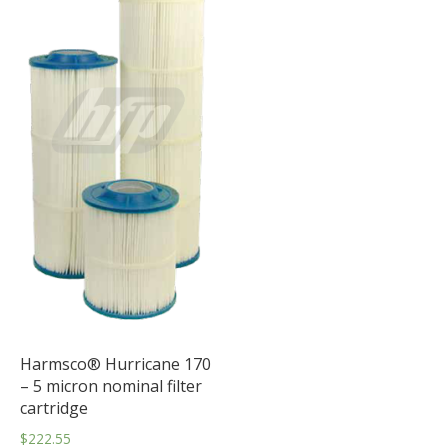
Harmsco® Hurricane 170
– 5 micron nominal filter
cartridge
$
222.55